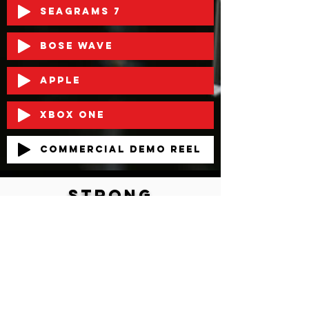
Seagrams 7
Bose Wave
Apple
XBOX ONE
Commercial Demo Reel
strong
BOld
Authentic