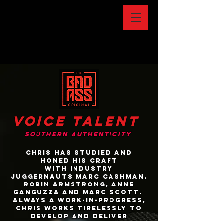
Voice talent
southern authenticity
Chris has studied and
honed his craft
with industry
juggernauts Marc Cashman,
Robin Armstrong, anne
ganguzza and Marc Scott.
Always a work-in-progress,
Chris works tirelessly to
develop and deliver