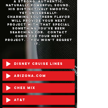
a strong, Authentic,
naturally-powerful sound.
His distinctively smooth,
yet universally-
charming southern flavor
will provide your next
project with that special
something you've been
searching for. Contact
Chris for your next
project. . .you won't regret
it.
Disney Cruise Lines
Arizona.com
Chex Mix
AT&T